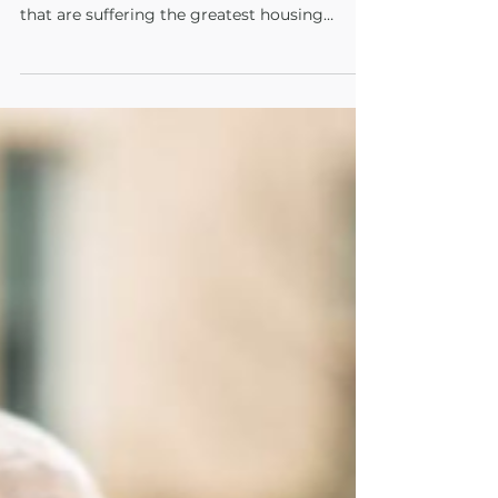
The Administration must, with all of its
funding and policy decisions, prioritize those
that are suffering the greatest housing
burden.