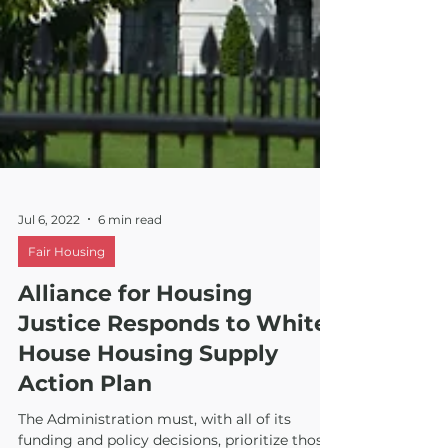
Jul 6, 2022
6 min read
Fair Housing
Alliance for Housing
Justice Responds to White
House Housing Supply
Action Plan