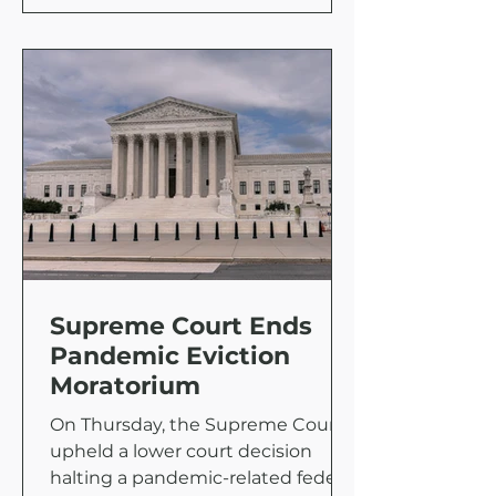
Supreme Court Ends
Pandemic Eviction
Moratorium
On Thursday, the Supreme Court
upheld a lower court decision
halting a pandemic-related federal