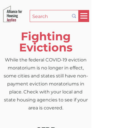
Fighting
Evictions
While the federal COVID-19 eviction
moratorium is no longer in effect,
some cities and states still have non-
payment eviction moratoriums in
place. Check with your local and
state housing agencies to see if your
area is covered.