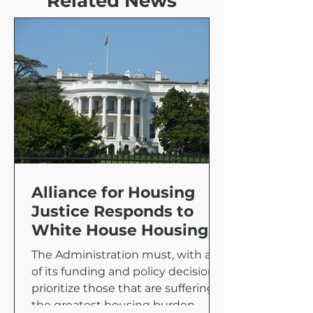
Related News
Alliance for Housing
Justice Responds to
White House Housing
Supply Action Plan
The Administration must, with all
of its funding and policy decisions,
prioritize those that are suffering
the greatest housing burden.