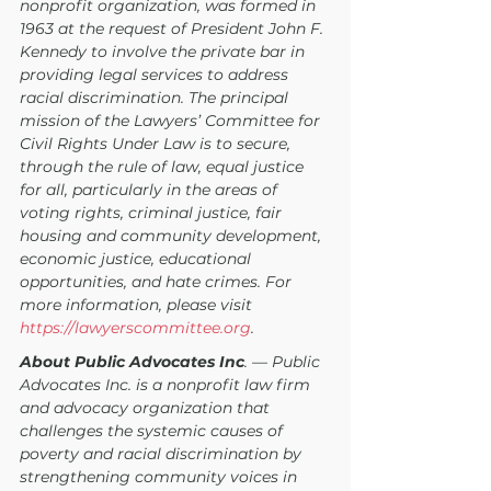
nonprofit organization, was formed in 
1963 at the request of President John F. 
Kennedy to involve the private bar in 
providing legal services to address 
racial discrimination. The principal 
mission of the Lawyers’ Committee for 
Civil Rights Under Law is to secure, 
through the rule of law, equal justice 
for all, particularly in the areas of 
voting rights, criminal justice, fair 
housing and community development, 
economic justice, educational 
opportunities, and hate crimes. For 
more information, please visit
https://lawyerscommittee.org
.
About Public Advocates Inc
. — Public 
Advocates Inc. is a nonprofit law firm 
and advocacy organization that 
challenges the systemic causes of 
poverty and racial discrimination by 
strengthening community voices in 