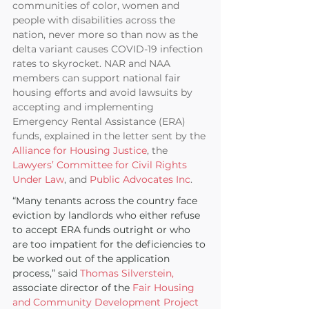
communities of color, women and 
people with disabilities across the 
nation, never more so than now as the 
delta variant causes COVID-19 infection 
rates to skyrocket. NAR and NAA 
members can support national fair 
housing efforts and avoid lawsuits by 
accepting and implementing 
Emergency Rental Assistance (ERA) 
funds, explained in the letter sent by the 
Alliance for Housing Justice
, the 
Lawyers’ Committee for Civil Rights 
Under Law
, and 
Public Advocates Inc
.
“Many tenants across the country face 
eviction by landlords who either refuse 
to accept ERA funds outright or who 
are too impatient for the deficiencies to 
be worked out of the application 
process,” said 
Thomas Silverstein,
associate director of the
 Fair Housing 
and Community Development Project