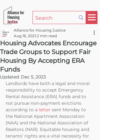
Alliance for Housing Justice
Aug 16, 2021
2 min read
Housing Advocates Encourage
Trade Groups to Support Fair
Housing By Accepting ERA
Funds
Updated:
Dec 5, 2023
Landlords have both a legal and moral 
responsibility to accept Emergency 
Rental Assistance (ERA) funds and to 
not pursue non-payment evictions 
according to a 
letter
 sent Monday to 
the National Apartment Association 
(NAA) and the National Association of 
Realtors (NAR). Equitable housing and 
tenants’ rights are a vital necessity for 