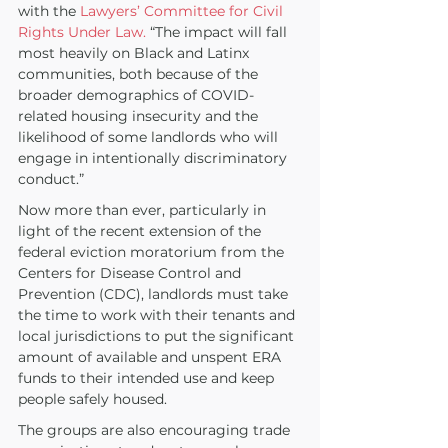
with the 
Lawyers’ Committee for Civil 
Rights Under Law.
 “The impact will fall 
most heavily on Black and Latinx 
communities, both because of the 
broader demographics of COVID-
related housing insecurity and the 
likelihood of some landlords who will 
engage in intentionally discriminatory 
conduct.”
Now more than ever, particularly in 
light of the recent extension of the 
federal eviction moratorium from the 
Centers for Disease Control and 
Prevention (CDC), landlords must take 
the time to work with their tenants and 
local jurisdictions to put the significant 
amount of available and unspent ERA 
funds to their intended use and keep 
people safely housed. 
The groups are also encouraging trade 