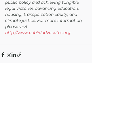
public policy and achieving tangible 
legal victories advancing education, 
housing, transportation equity, and 
climate justice. For more information, 
please visit 
http://www.publidadvocates.org
See All
Recent Posts