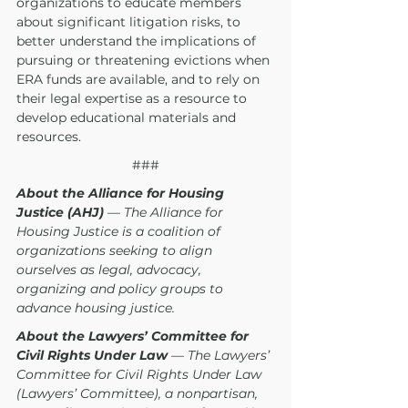
organizations to educate members 
about significant litigation risks, to 
better understand the implications of 
pursuing or threatening evictions when 
ERA funds are available, and to rely on 
their legal expertise as a resource to 
develop educational materials and 
resources. 
###
About the Alliance for Housing 
Justice (AHJ)
 — The Alliance for 
Housing Justice is a coalition of 
organizations seeking to align 
ourselves as legal, advocacy, 
organizing and policy groups to 
advance housing justice.
About the Lawyers’ Committee for 
Civil Rights Under Law
 — The Lawyers’ 
Committee for Civil Rights Under Law 
(Lawyers’ Committee), a nonpartisan, 