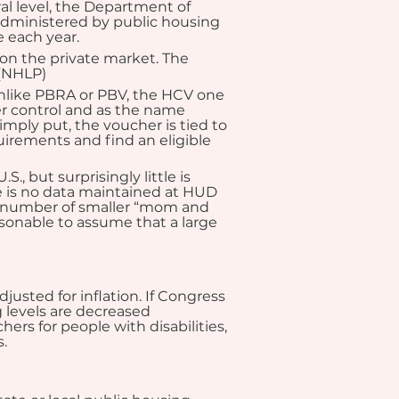
l level, the Department of 
dministered by public housing 
 each year.
on the private market. The 
 (NHLP)
nlike PBRA or PBV, the HCV one 
er control and as the name 
mply put, the voucher is tied to 
uirements and find an eligible 
 but surprisingly little is 
 is no data maintained at HUD 
ant number of smaller “mom and 
asonable to assume that a large 
usted for inflation. If Congress 
 levels are decreased 
ers for people with disabilities, 
.