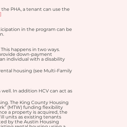
 the PHA, a tenant can use the 
]
ticipation in the program can be 
n.
This happens in two ways. 
 provide down-payment 
 individual with a disability 
ental housing (see Multi-Family 
 well. In addition HCV can act as 
sing. The King County Housing 
k” (MTW) funding flexibility 
e a property is acquired, the 
l units as existing tenants 
ed by the Austin Housing 
sting rental housing using a 