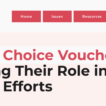
Home
Issues
Resources
 Choice Vouch
g Their Role in
Efforts