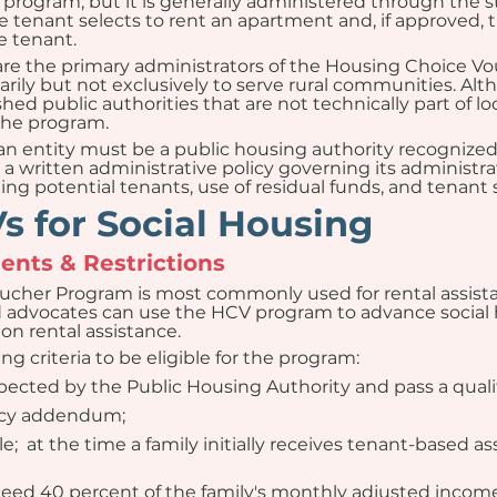
rogram, but it is generally administered through the sta
e tenant selects to rent an apartment and, if approved, t
e tenant.
 are the primary administrators of the Housing Choice 
imarily but not exclusively to serve rural communities. Al
ished public authorities that are not technically part of
the program.
 entity must be a public housing authority recognized b
a written administrative policy governing its administra
ng potential tenants, use of residual funds, and tenant se
 for Social Housing
nts & Restrictions
ucher Program is most commonly used for rental assist
d advocates can use the HCV program to advance social 
on rental assistance.
g criteria to be eligible for the program:
ected by the Public Housing Authority and pass a quali
ancy addendum;
;  at the time a family initially receives tenant-based as
ceed 40 percent of the family's monthly adjusted income