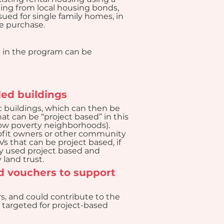
ng from local housing bonds, 
ued for single family homes, in 
e purchase.
n in the program can be 
led buildings
c buildings, which can then be 
t can be “project based” in this 
 low poverty neighborhoods). 
rofit owners or other community 
 that can be project based, if 
ly used project based and 
land trust.
 vouchers to support 
s, and could contribute to the 
e targeted for project-based 