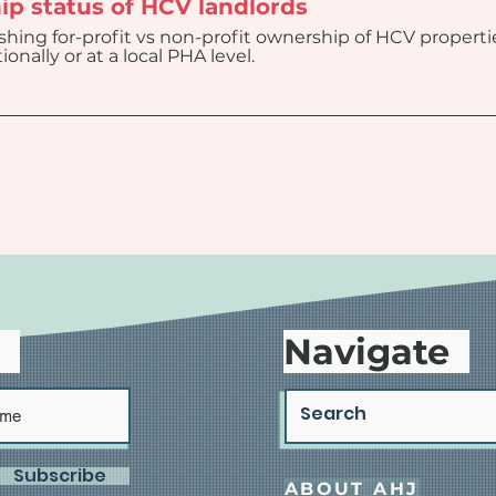
ip status of HCV landlords
ishing for-profit vs non-profit ownership of HCV propert
onally or at a local PHA level.
d
Navigate
Subscribe
ABOUT AHJ