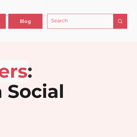
Blog
ers
: 
 Social 