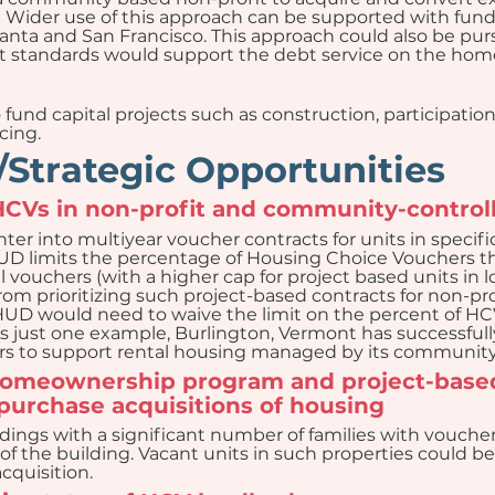
Wider use of this approach can be supported with fundi
lanta and San Francisco. This approach could also be purs
standards would support the debt service on the hom
und capital projects such as construction, participatio
cing.
Strategic Opportunities
 HCVs in non-profit and community-control
ter into multiyear voucher contracts for units in specifi
HUD limits the percentage of Housing Choice Vouchers tha
l vouchers (with a higher cap for project based units in
from prioritizing such project-based contracts for non-p
HUD would need to waive the limit on the percent of HCVs
. As just one example, Burlington, Vermont has successful
s to support rental housing managed by its community 
homeownership program and project-based
-purchase acquisitions of housing
ldings with a significant number of families with voucher
 of the building. Vacant units in such properties could b
cquisition.