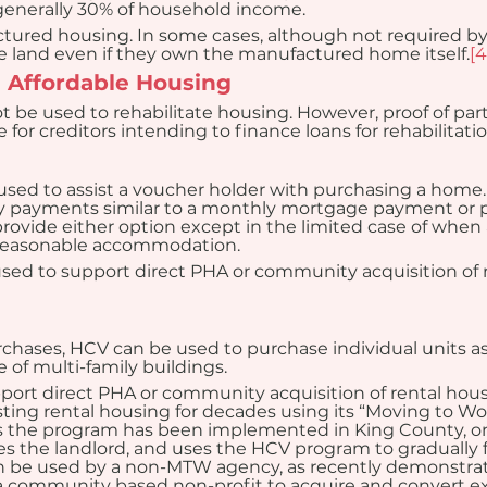
 generally 30% of household income.
ured housing. In some cases, although not required by
he land even if they own the manufactured home itself.
[4
ng Affordable Housing
t be used to rehabilitate housing. However, proof of par
for creditors intending to finance loans for rehabilitatio
ed to assist a voucher holder with purchasing a home. 
ly payments similar to a monthly mortgage payment or
rovide either option except in the limited case of when an
f reasonable accommodation.
ed to support direct PHA or community acquisition of r
urchases, HCV can be used to purchase individual units as
e of multi-family buildings.
port direct PHA or community acquisition of rental hou
ting rental housing for decades using its “Moving to Wor
s the program has been implemented in King County, onc
the landlord, and uses the HCV program to gradually fil
 be used by a non-MTW agency, as recently demonstrat
a community based non-profit to acquire and convert exi