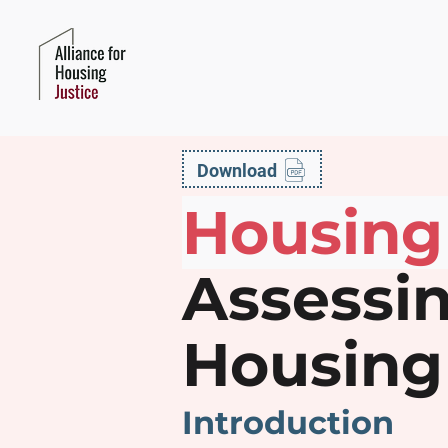
Download
Housing
Assessin
Housing 
Introduction