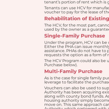
tenant’s portion of rent which is
Tenants can use HCV for manufact
voucher to pay for the lease of t
Rehabilitation of Existi
The HCV, for the most part, canno
used by the owner as a guarantee 
Single-Family Purchase
Under the program, HCV can be us
Either the PHA can issue month
assistance. PHAs do not have to p
requests the option as a form o
The HCV Program could also be us
Purchase below).
Multi-Family Purchase
As is the case for single family p
leverage to facilitate the purchas
Vouchers can also be used to sup
Authority has been acquiring exis
along with county bond funds. A
housing authority simply becomes 
move on. This same approach can
Authority, which partnered with 