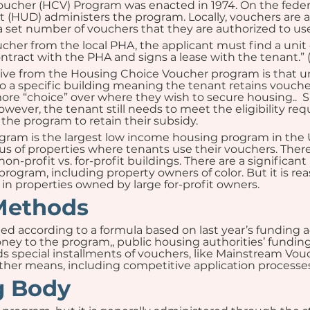
ucher (HCV) Program was enacted in 1974. On the federa
HUD) administers the program. Locally, vouchers are a
a set number of vouchers that they are authorized to use
cher from the local PHA, the applicant must find a unit 
ontract with the PHA and signs a lease with the tenant.”
eive from the Housing Choice Voucher program is that u
 to a specific building meaning the tenant retains vouch
ore “choice” over where they wish to secure housing..  Si
owever, the tenant still needs to meet the eligibility req
 the program to retain their subsidy.
m is the largest low income housing program in the U.S.,
 of properties where tenants use their vouchers. There
non-profit vs. for-profit buildings. There are a signific
program, including property owners of color. But it is re
in properties owned by large for-profit owners.
Methods
ed according to a formula based on last year’s funding adj
y to the program,, public housing authorities’ funding
s special installments of vouchers, like Mainstream Vouch
her means, including competitive application processes
g Body