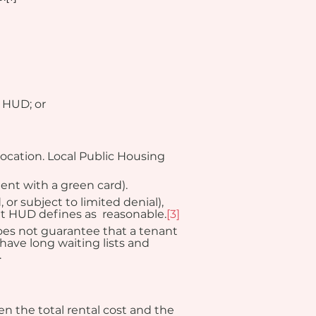
y HUD; or
ocation. Local Public Housing 
ent with a green card).
or subject to limited denial), 
t HUD defines as  reasonable.
[3]
does not guarantee that a tenant 
have long waiting lists and 
.
 the total rental cost and the 