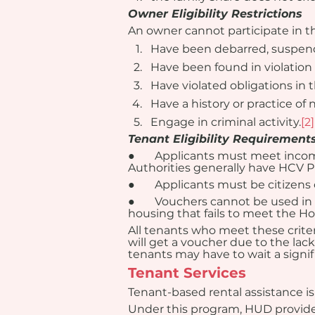
Owner Eligibility Restrictions
An owner cannot participate in 
Have been debarred, suspende
Have been found in violation 
Have violated obligations in 
Have a history or practice of
Engage in criminal activity.
[2]
Tenant Eligibility Requirement
●       Applicants must meet inco
Authorities generally have HCV Pr
●       Applicants must be citize
●       Vouchers cannot be used in
housing that fails to meet the H
All tenants who meet these criter
will get a voucher due to the lack
tenants may have to wait a signif
Tenant Services
Tenant-based rental assistance i
Under this program, HUD provides