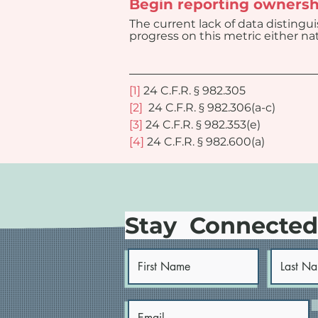
Begin reporting ownersh
The current lack of data distingu
progress on this metric either nati
[1]
 24 C.F.R. § 982.305
[2]
  24 C.F.R. § 982.306(a-c)
[3]
 24 C.F.R. § 982.353(e)
[4]
 24 C.F.R. § 982.600(a)
Stay Connecte