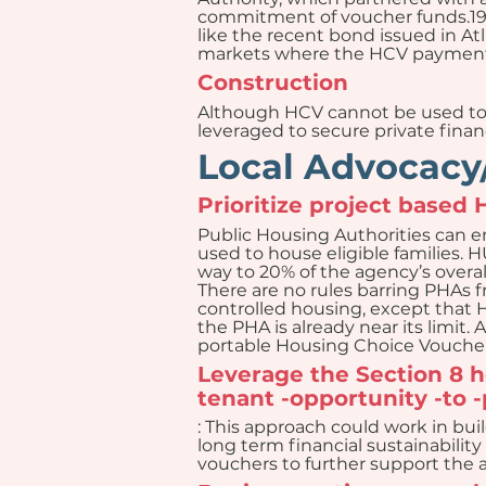
commitment of voucher funds.19 
like the recent bond issued in At
markets where the HCV payment 
Construction
Although HCV cannot be used to f
leveraged to secure private finan
Local Advocacy/
Prioritize project based
Public Housing Authorities can en
used to house eligible families. 
way to 20% of the agency’s overal
There are no rules barring PHAs 
controlled housing, except that 
the PHA is already near its limit
portable Housing Choice Voucher
Leverage the Section 8 
tenant -opportunity -to 
: This approach could work in bui
long term financial sustainability
vouchers to further support the a