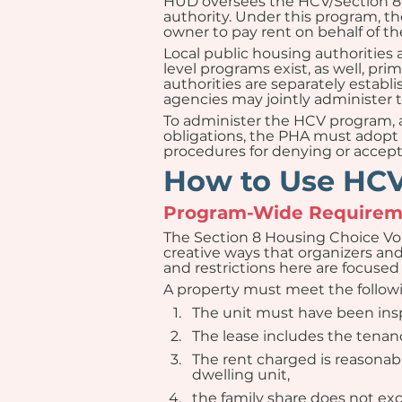
HUD oversees the HCV/Section 8 p
authority. Under this program, th
owner to pay rent on behalf of th
Local public housing authorities
level programs exist, as well, pr
authorities are separately establ
agencies may jointly administer 
To administer the HCV program, an
obligations, the PHA must adopt  
procedures for denying or accepti
How to Use HCVs
Program-Wide Requireme
The Section 8 Housing Choice Vo
creative ways that organizers an
and restrictions here are focused 
A property must meet the followin
The unit must have been insp
The lease includes the ten
The rent charged is reasonable
dwelling unit,
the family share does not ex