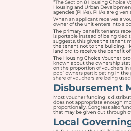
“The Section 8 Housing Choice Vo
Housing and Urban Development (
agencies (PHAs). PHAs are given 
When an applicant receives a vou
owner of the unit enters into a c
The primary benefit tenants rec
is portable instead of being tied
suggests, this gives the tenant m
the tenant not to the building. H
landlord to receive the benefit of
The Housing Choice Voucher progra
known about the ownership status
on the proportion of vouchers in 
pop” owners participating in the 
share of vouchers are being used 
Disbursement 
Most voucher funding is distribut
does not appropriate enough mone
proportionally. Congress also fund
that may be given out through ot
Local Governin