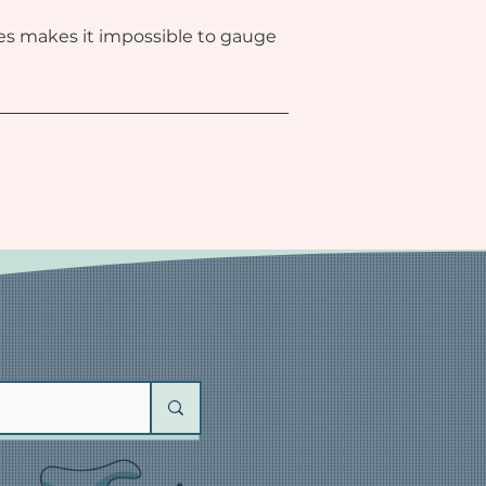
ies makes it impossible to gauge 