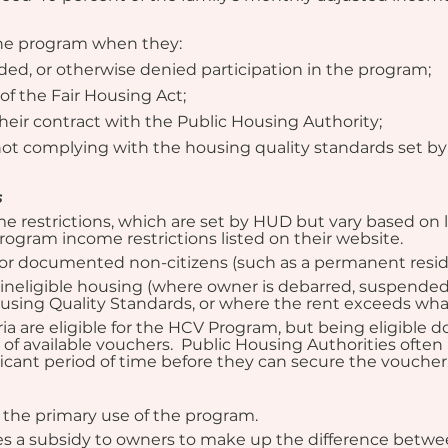
the program when they:
d, or otherwise denied participation in the program;
of the Fair Housing Act;
their contract with the Public Housing Authority;
 not complying with the housing quality standards set b
s
me restrictions, which are set by HUD but vary based on l
ogram income restrictions listed on their website.
ns or documented non-citizens (such as a permanent resid
 ineligible housing (where owner is debarred, suspended, 
ousing Quality Standards, or where the rent exceeds wha
ia are eligible for the HCV Program, but being eligible 
 of available vouchers.  Public Housing Authorities often 
icant period of time before they can secure the voucher
s the primary use of the program.
 a subsidy to owners to make up the difference between