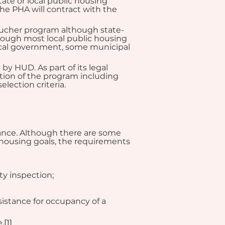
te or local public housing 
he PHA will contract with the 
Voucher program although state-
though most local public housing 
 local government, some municipal 
y HUD. As part of its legal 
tion of the program including 
lection criteria.
ance. Although there are some 
housing goals, the requirements 
ty inspection;
sistance for occupancy of a 
.
[1]