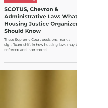
Aug 23, 2024
3 min read
Affordable Housing
SCOTUS, Chevron &
Administrative Law: What
Housing Justice Organizers
Should Know
These Supreme Court decisions mark a
significant shift in how housing laws may be
enforced and interpreted.