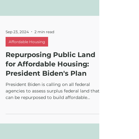
Sep 23, 2024
2 min read
Affordable Housing
Repurposing Public Land
for Affordable Housing:
President Biden's Plan
President Biden is calling on all federal
agencies to assess surplus federal land that
can be repurposed to build affordable
housing.