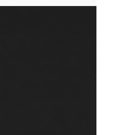
priorities of a Biden/Harris Administration