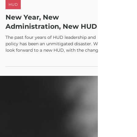
Jan 14, 2021
2 min read
HUD
New Year, New
Administration, New HUD
The past four years of HUD leadership and
policy has been an unmitigated disaster. We
look forward to a new HUD, with the changes
we need fo