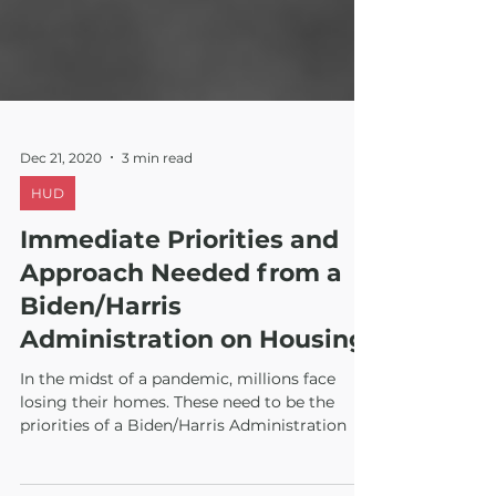
Dec 21, 2020
3 min read
HUD
Immediate Priorities and
Approach Needed from a
Biden/Harris
Administration on Housing
In the midst of a pandemic, millions face
losing their homes. These need to be the