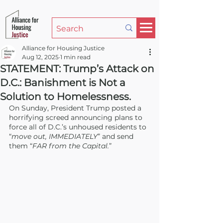
Alliance for Housing Justice
Aug 12, 2025
1 min read
STATEMENT: Trump’s Attack on
D.C.: Banishment is Not a
Solution to Homelessness.
On Sunday, President Trump posted a 
horrifying screed announcing plans to 
force all of D.C.’s unhoused residents to 
“
move out, IMMEDIATELY
” and send 
them “
FAR from the Capital.
”