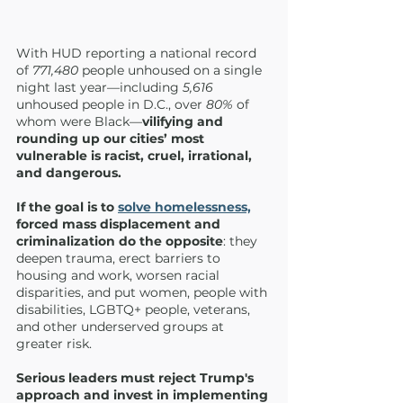
With HUD reporting a national record 
of 
771,480
 people unhoused on a single 
night last year—including 
5,616
unhoused people in D.C., over 
80% 
of 
whom were Black—
vilifying and 
rounding up our cities’ most 
vulnerable is racist, cruel, irrational, 
and dangerous.
If the goal is to 
solve homelessness,
forced mass displacement and 
criminalization do the opposite
: they 
deepen trauma, erect barriers to 
housing and work, worsen racial 
disparities, and put women, people with 
disabilities, LGBTQ+ people, veterans, 
and other underserved groups at 
greater risk.
Serious leaders must reject Trump's 
approach and invest in implementing 