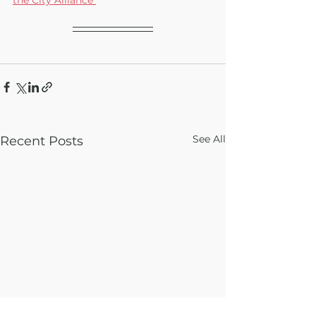
See All
Recent Posts