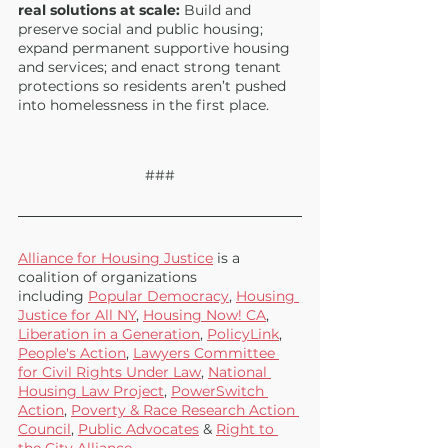
real solutions at scale: 
Build and 
preserve social and public housing; 
expand permanent supportive housing 
and services; and enact strong tenant 
protections so residents aren’t pushed 
into homelessness in the first place.
###
Alliance for Housing Justice
 is a 
coalition of organizations 
including
Popular Democracy
,
Housing 
Justice for All NY
,
Housing Now! CA
, 
Liberation in a Generation
,
PolicyLink
, 
People's Action
, 
Lawyers Committee 
for Civil Rights Under Law
,
National 
Housing Law Project
, 
PowerSwitch 
Action
,
Poverty & Race Research Action 
Council
,
Public Advocates
 &
Right to 
the City Alliance 