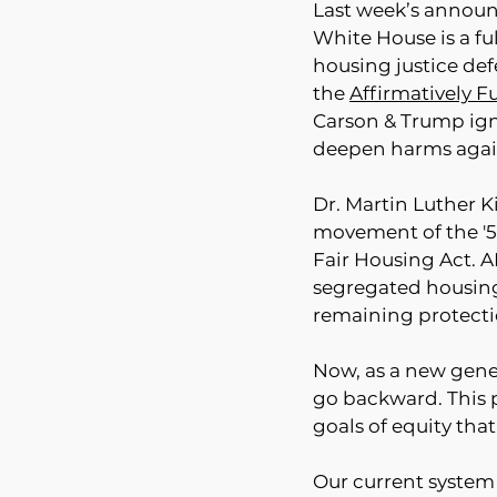
Last week’s announ
White House is a ful
housing justice def
the 
Affirmatively F
Carson & Trump igno
deepen harms again
Dr. Martin Luther K
movement of the '50
Fair Housing Act. AF
segregated housing
remaining protecti
Now, as a new gener
go backward. This 
goals of equity tha
Our current system o