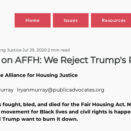
Home
Issues
Resources
ing Justice
Jul 29, 2020
2 min read
 on AFFH: We Reject Trump's
 Alliance for Housing Justice
Murray   lryanmurray@publicadvocates.org
s fought, bled, and died for the Fair Housing Act. 
ovement for Black lives and civil rights is happe
 Trump want to burn it down. 