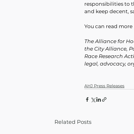
responsibilities to 
and keep decent, sa
You can read more 
The Alliance for Hou
the City Alliance, 
Race Research Acti
legal, advocacy, o
AHJ Press Releases
Related Posts