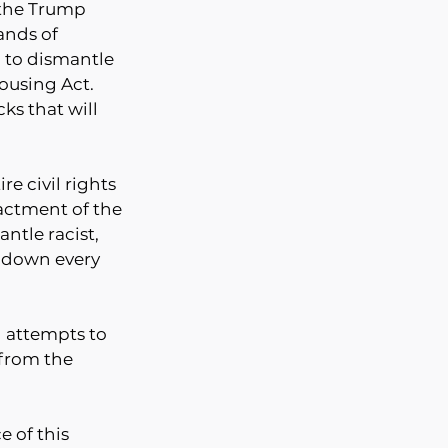
 the Trump 
ands of 
 to dismantle 
Housing Act. 
s that will 
e civil rights 
actment of the 
ntle racist, 
 down every 
 attempts to 
from the 
 of this 