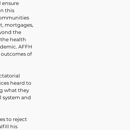
l ensure 
n this 
communities 
nt, mortgages, 
yond the 
 the health 
andemic. AFFH
 outcomes of 
tatorial 
ces heard to 
ng what they 
l system and 
s to reject 
fill his 