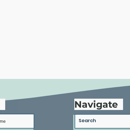
d
Navigate
Housing Advocates