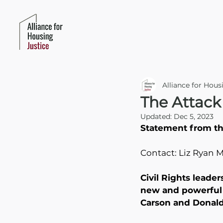
Alliance for Hous
The Attack
Updated:
Dec 5, 2023
Statement from the
Contact: Liz Ryan 
Civil Rights leader
new and powerful m
Carson and Donald