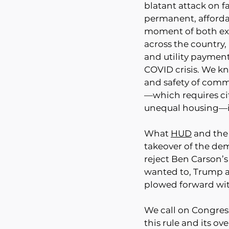
blatant attack on fa
permanent, afforda
moment of both exi
across the country, 
and utility paymen
COVID crisis. We kn
and safety of comm
—which requires ci
unequal housing—is 
What 
HUD
 and the
takeover of the de
reject Ben Carson’s
wanted to, Trump a
plowed forward with
We call on Congress
this rule and its ove