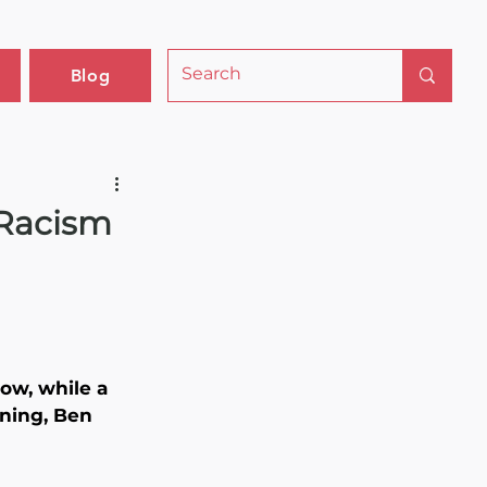
Blog
 Racism
Now, while a 
ning, Ben 