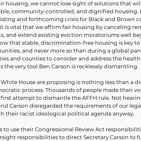
ir housing, we cannot lose sight of solutions that wil
ble, community-controlled, and dignified housing. I
sting and forthcoming crisis for Black and Brown 
it is vital that we affirm fair housing by canceling re
ts, and extend existing eviction moratoriums well be
ow that stable, discrimination-free housing is key to
unities, and never more so than during a global p
ties and counties to consider and address the health
the very tool Ben Carson is recklessly dismantling.
 White House are proposing is nothing less than a dic
mocratic process. Thousands of people made their voi
 first attempt to dismantle the AFFH rule. Not heari
nd Carson disregarded the requirements of our lega
 their racist ideological political agenda anyway. 
 to use their Congressional Review Act responsibilitie
rsight responsibilities to direct Secretary Carson to ful