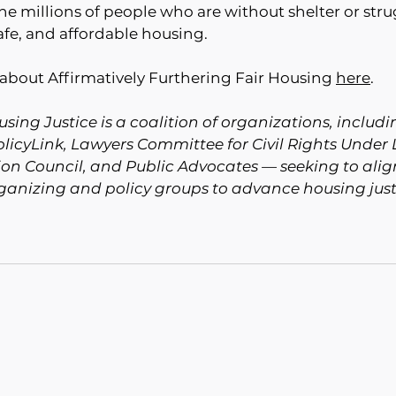
the millions of people who are without shelter or stru
fe, and affordable housing. 
about Affirmatively Furthering Fair Housing 
here
.
sing Justice is a coalition of organizations, includin
PolicyLink, Lawyers Committee for Civil Rights Under 
on Council, and Public Advocates — seeking to align
rganizing and policy groups to advance housing just