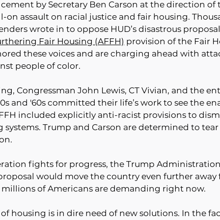
cement by Secretary Ben Carson at the direction of
l-on assault on racial justice and fair housing. Thous
enders wrote in to oppose HUD’s disastrous proposal
urthering Fair Housing (AFFH)
 provision of the Fair 
red these voices and are charging ahead with attack
st people of color.
ing, Congressman John Lewis, CT Vivian, and the entir
s and '60s committed their life’s work to see the en
FH included explicitly anti-racist provisions to disma
 systems. Trump and Carson are determined to tear
on. 
ation fights for progress, the Trump Administration
proposal would move the country even further away 
t millions of Americans are demanding right now. 
f housing is in dire need of new solutions. In the face