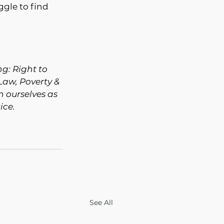
ggle to find 
g: Right to 
Law, Poverty & 
 ourselves as 
ice.
See All