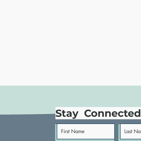
Stay Connecte
STATEMENT: The White